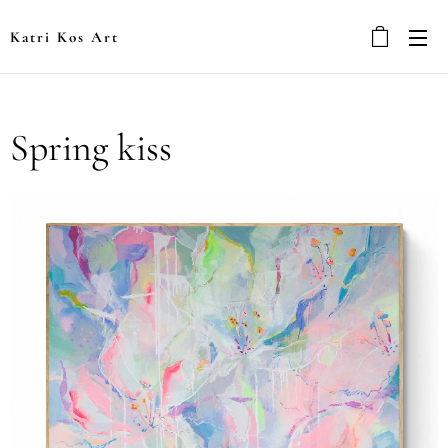
Katri Kos Art
Spring kiss