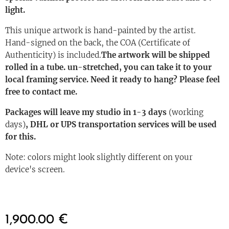
light.
This unique artwork is hand-painted by the artist.
Hand-signed on the back, the COA (Certificate of
Authenticity) is included.
The artwork will be shipped
rolled in a tube. un-stretched, you can take it to your
local framing service. Need it ready to hang? Please feel
free to contact me.
Packages will leave my studio in 1-3 days
(working
days)
, DHL or UPS transportation services will be used
for this.
Note: colors might look slightly different on your
device's screen.
1,900.00
€