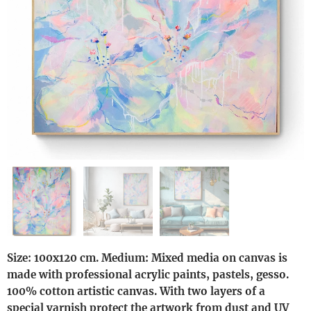
Size: 100x120 cm. Medium: Mixed media on canvas is
made with professional acrylic paints, pastels, gesso.
100% cotton artistic canvas. With two layers of a
special varnish protect the artwork from dust and UV