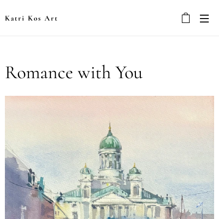
Katri Kos Art
Romance with You