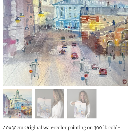
40x30cm Original watercolor painting on 300 lb cold-