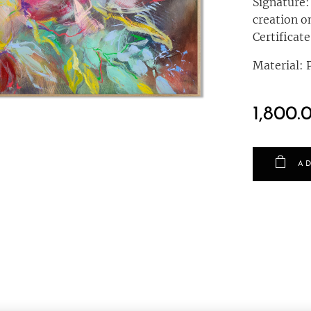
Signature:
creation o
Certificate
Material: P
1,800.
AD