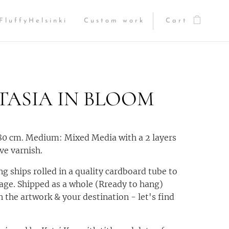
FluffyHelsinki
Custom work
Cart
TASIA IN BLOOM
80 cm. Medium: Mixed Media with a 2 layers
ve varnish.
ng ships rolled in a quality cardboard tube to
ge. Shipped as a whole (Rready to hang)
 the artwork & your destination - let's find