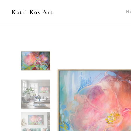
Katri Kos Art
H