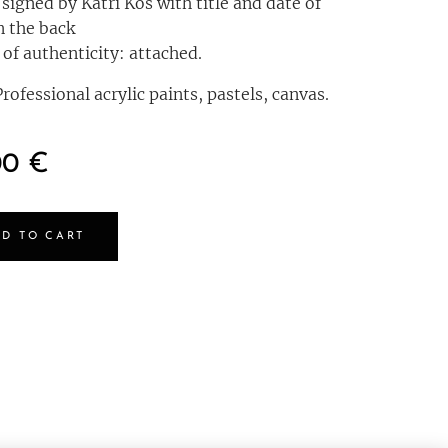
 signed by Katri Kos with title and date of
n the back
 of authenticity: attached.
rofessional acrylic paints, pastels, canvas.
00
€
D TO CART