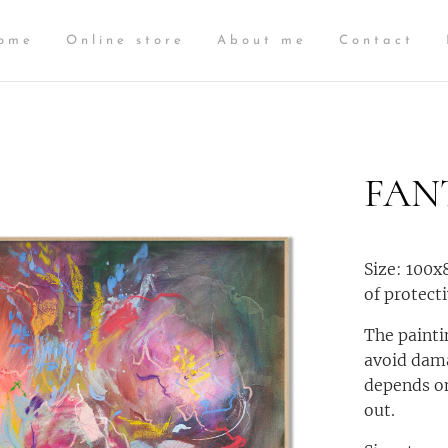
ome
Online store
About me
Contact
FAN
Size: 100x
of protecti
The painti
avoid dama
depends on
out.